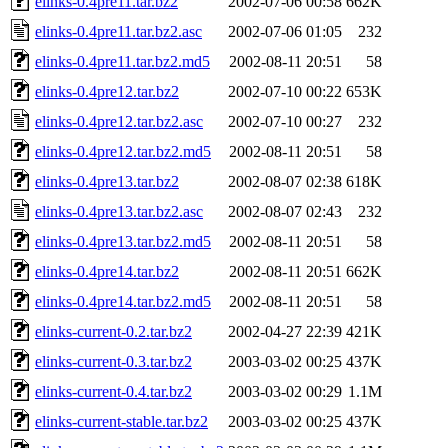
elinks-0.4pre11.tar.bz2
2002-07-06 00:58
662K
elinks-0.4pre11.tar.bz2.asc
2002-07-06 01:05
232
elinks-0.4pre11.tar.bz2.md5
2002-08-11 20:51
58
elinks-0.4pre12.tar.bz2
2002-07-10 00:22
653K
elinks-0.4pre12.tar.bz2.asc
2002-07-10 00:27
232
elinks-0.4pre12.tar.bz2.md5
2002-08-11 20:51
58
elinks-0.4pre13.tar.bz2
2002-08-07 02:38
618K
elinks-0.4pre13.tar.bz2.asc
2002-08-07 02:43
232
elinks-0.4pre13.tar.bz2.md5
2002-08-11 20:51
58
elinks-0.4pre14.tar.bz2
2002-08-11 20:51
662K
elinks-0.4pre14.tar.bz2.md5
2002-08-11 20:51
58
elinks-current-0.2.tar.bz2
2002-04-27 22:39
421K
elinks-current-0.3.tar.bz2
2003-03-02 00:25
437K
elinks-current-0.4.tar.bz2
2003-03-02 00:29
1.1M
elinks-current-stable.tar.bz2
2003-03-02 00:25
437K