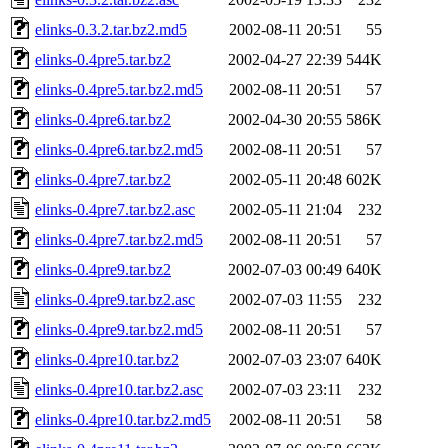
elinks-0.3.2.tar.bz2.md5
2002-08-11 20:51
55
elinks-0.4pre5.tar.bz2
2002-04-27 22:39
544K
elinks-0.4pre5.tar.bz2.md5
2002-08-11 20:51
57
elinks-0.4pre6.tar.bz2
2002-04-30 20:55
586K
elinks-0.4pre6.tar.bz2.md5
2002-08-11 20:51
57
elinks-0.4pre7.tar.bz2
2002-05-11 20:48
602K
elinks-0.4pre7.tar.bz2.asc
2002-05-11 21:04
232
elinks-0.4pre7.tar.bz2.md5
2002-08-11 20:51
57
elinks-0.4pre9.tar.bz2
2002-07-03 00:49
640K
elinks-0.4pre9.tar.bz2.asc
2002-07-03 11:55
232
elinks-0.4pre9.tar.bz2.md5
2002-08-11 20:51
57
elinks-0.4pre10.tar.bz2
2002-07-03 23:07
640K
elinks-0.4pre10.tar.bz2.asc
2002-07-03 23:11
232
elinks-0.4pre10.tar.bz2.md5
2002-08-11 20:51
58