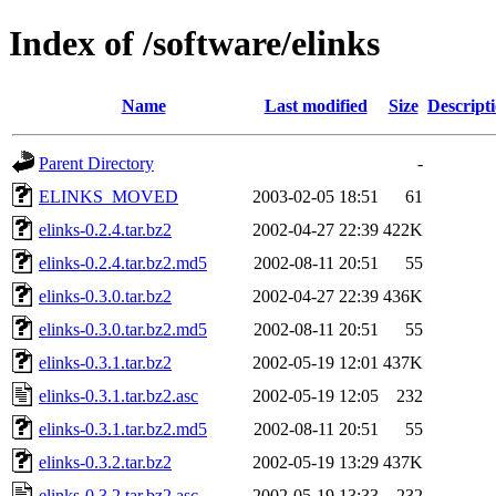
Index of /software/elinks
Name
Last modified
Size
Descript
Parent Directory
-
ELINKS_MOVED
2003-02-05 18:51
61
elinks-0.2.4.tar.bz2
2002-04-27 22:39
422K
elinks-0.2.4.tar.bz2.md5
2002-08-11 20:51
55
elinks-0.3.0.tar.bz2
2002-04-27 22:39
436K
elinks-0.3.0.tar.bz2.md5
2002-08-11 20:51
55
elinks-0.3.1.tar.bz2
2002-05-19 12:01
437K
elinks-0.3.1.tar.bz2.asc
2002-05-19 12:05
232
elinks-0.3.1.tar.bz2.md5
2002-08-11 20:51
55
elinks-0.3.2.tar.bz2
2002-05-19 13:29
437K
elinks-0.3.2.tar.bz2.asc
2002-05-19 13:33
232