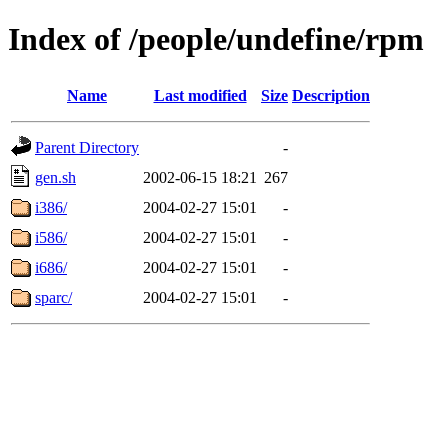
Index of /people/undefine/rpm
Name
Last modified
Size
Description
Parent Directory
-
gen.sh
2002-06-15 18:21
267
i386/
2004-02-27 15:01
-
i586/
2004-02-27 15:01
-
i686/
2004-02-27 15:01
-
sparc/
2004-02-27 15:01
-