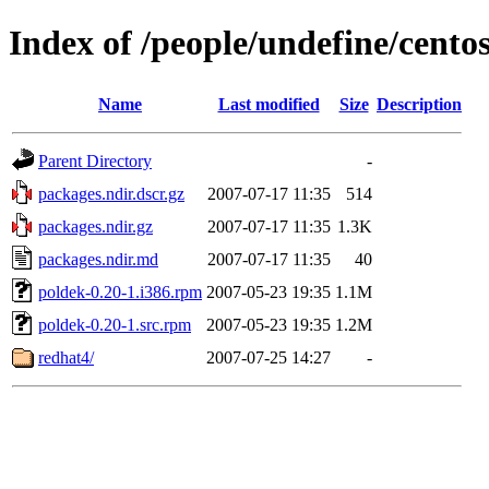
Index of /people/undefine/cento
Name
Last modified
Size
Description
Parent Directory
-
packages.ndir.dscr.gz
2007-07-17 11:35
514
packages.ndir.gz
2007-07-17 11:35
1.3K
packages.ndir.md
2007-07-17 11:35
40
poldek-0.20-1.i386.rpm
2007-05-23 19:35
1.1M
poldek-0.20-1.src.rpm
2007-05-23 19:35
1.2M
redhat4/
2007-07-25 14:27
-