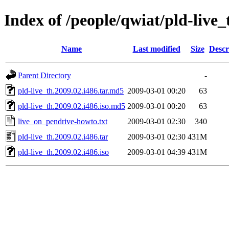
Index of /people/qwiat/pld-live_
Name
Last modified
Size
Descr
Parent Directory
-
pld-live_th.2009.02.i486.tar.md5
2009-03-01 00:20
63
pld-live_th.2009.02.i486.iso.md5
2009-03-01 00:20
63
live_on_pendrive-howto.txt
2009-03-01 02:30
340
pld-live_th.2009.02.i486.tar
2009-03-01 02:30
431M
pld-live_th.2009.02.i486.iso
2009-03-01 04:39
431M