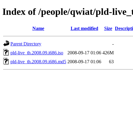
Index of /people/qwiat/pld-live_
Name
Last modified
Size
Descript
Parent Directory
-
pld-live_th.2008.09.i686.iso
2008-09-17 01:06
426M
pld-live_th.2008.09.i686.md5
2008-09-17 01:06
63